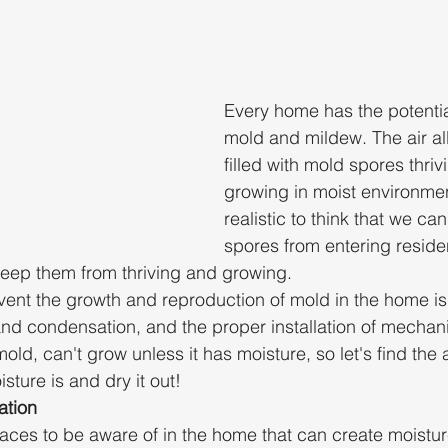
Every home has the potentia
mold and mildew. The air all
filled with mold spores thriv
growing in moist environment
realistic to think that we c
spores from entering residen
keep them from thriving and growing. 
ent the growth and reproduction of mold in the home is
and condensation, and the proper installation of mechanic
old, can't grow unless it has moisture, so let's find the 
ture is and dry it out!
ation
laces to be aware of in the home that can create moistu