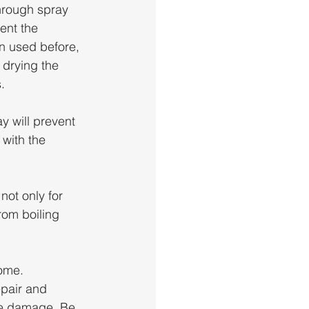
hrough spray 
ent the 
on used before, 
 drying the 
. 
y will prevent 
with the 
not only for 
om boiling 
ome. 
epair and 
re damage. Be 