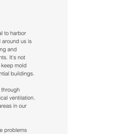
l to harbor 
 around us is 
ing and 
s. It's not 
an keep mold 
tial buildings. 
 through 
al ventilation. 
areas in our 
re problems 