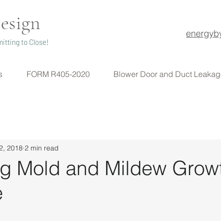
esign
energyb
itting to Close!
s
FORM R405-2020
Blower Door and Duct Leakag
2, 2018
2 min read
ng Mold and Mildew Growt
e