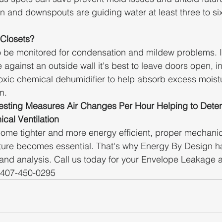
an and downspouts are guiding water at least three to six
 Closets?
o be monitored for condensation and mildew problems. I
e against an outside wall it's best to leave doors open, in
oxic chemical dehumidifier to help absorb excess moist
n. 
sting Measures Air Changes Per Hour Helping to Deter
cal Ventilation
ome tighter and more energy efficient, proper mechanica
sture becomes essential. That's why Energy By Design h
 and analysis. Call us today for your Envelope Leakage 
 407-450-0295