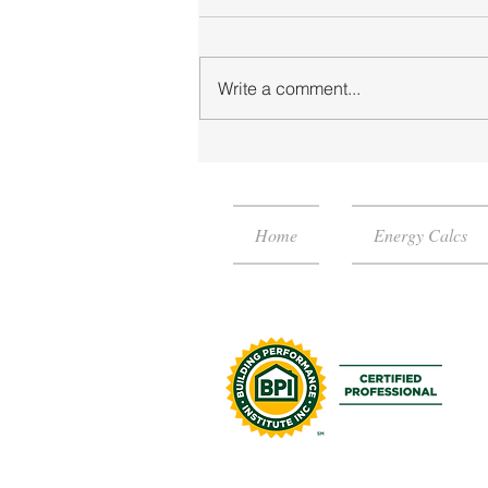
Write a comment...
RESNET HERS Rating or the
Energy Rating Index?
Home
Energy Calcs