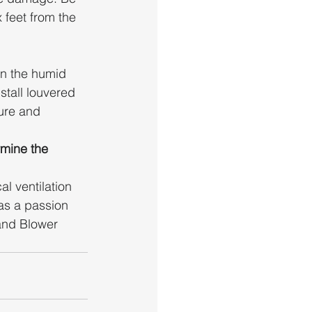
 feet from the 
n the humid 
stall louvered 
ure and 
mine the 
l ventilation 
as a passion 
and Blower 