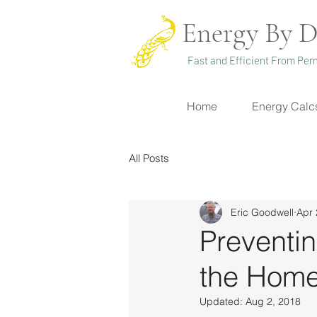
Energy By D
Fast and Efficient From Perm
Home
Energy Calc
All Posts
Eric Goodwell
Apr 
Preventi
the Hom
Updated:
Aug 2, 2018