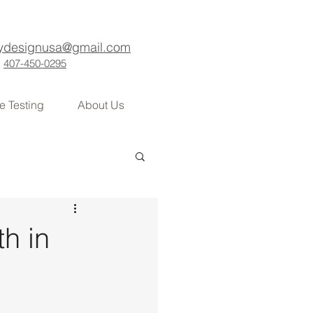
ydesignusa@gmail.com
407-450-0295
e Testing
About Us
h in