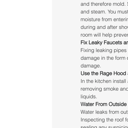
and therefore mold.
and steam. You must 
moisture from enteri
during and after sho
room will help preve
Fix Leaky Faucets a
Fixing leaking pipes
damage in the form o
damage.
Use the Rage Hood 
In the kitchen instal
removing smoke and 
liquids. 
Water From Outside
Water leaks from ou
Inspecting the roof f
sealing any suspici