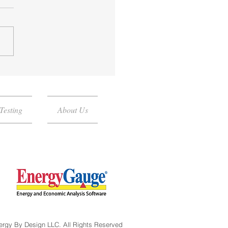
do I need a Blower Door
?
Testing
About Us
ergy By Design LLC. All Rights Reserved