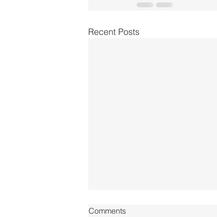
Recent Posts
Comments