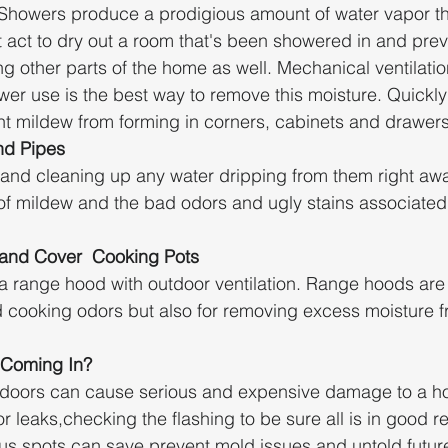
 Showers produce a prodigious amount of water vapor t
act to dry out a room that's been showered in and prev
ng other parts of the home as well. Mechanical ventilati
wer use is the best way to remove this moisture. Quickly
nt mildew from forming in corners, cabinets and drawers
nd Pipes
 and cleaning up any water dripping from them right awa
f mildew and the bad odors and ugly stains associated 
and Cover  Cooking Pots
l a range hood with outdoor ventilation. Range hoods are 
cooking odors but also for removing excess moisture fr
 Coming In?
tdoors can cause serious and expensive damage to a h
or leaks,checking the flashing to be sure all is in good r
ous spots can save prevent mold issues and untold futu