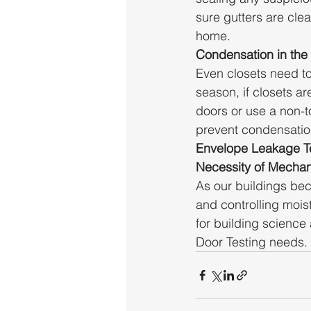
sure gutters are cle
home.
Condensation in the
Even closets need t
season, if closets ar
doors or use a non-t
prevent condensatio
Envelope Leakage Te
Necessity of Mechani
As our buildings bec
and controlling moi
for building science
Door Testing needs.