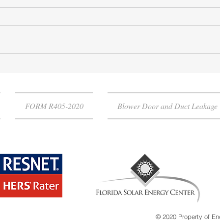
Florida Energy Code
Why 
Compliance
Test
FORM R405-2020
Blower Door and Duct Leakage 
© 2020 Property of En