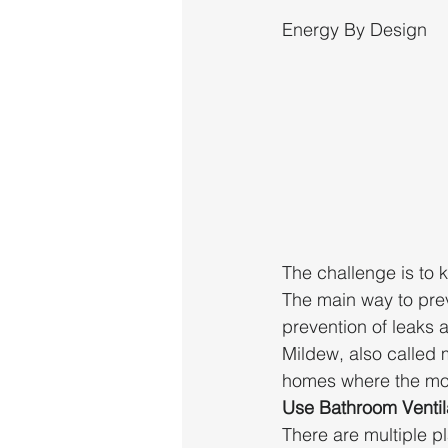
Energy By Design
The challenge is to 
The main way to prev
prevention of leaks 
Mildew, also called m
homes where the mois
Use Bathroom Ventil
There are multiple p