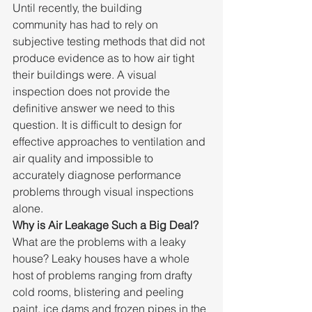
Until recently, the building 
community has had to rely on 
subjective testing methods that did not 
produce evidence as to how air tight 
their buildings were. A visual 
inspection does not provide the 
definitive answer we need to this 
question. It is difficult to design for 
effective approaches to ventilation and 
air quality and impossible to 
accurately diagnose performance 
problems through visual inspections 
alone.
Why is Air Leakage Such a Big Deal?
What are the problems with a leaky 
house? Leaky houses have a whole 
host of problems ranging from drafty 
cold rooms, blistering and peeling 
paint, ice dams and frozen pipes in the 