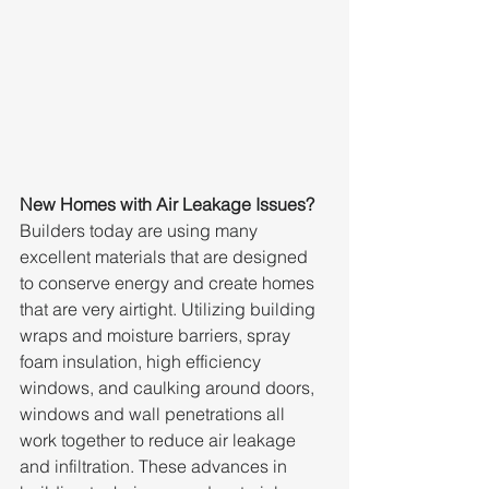
New Homes with Air Leakage Issues?
Builders today are using many 
excellent materials that are designed 
to conserve energy and create homes 
that are very airtight. Utilizing building 
wraps and moisture barriers, spray 
foam insulation, high efficiency 
windows, and caulking around doors, 
windows and wall penetrations all 
work together to reduce air leakage 
and infiltration. These advances in 