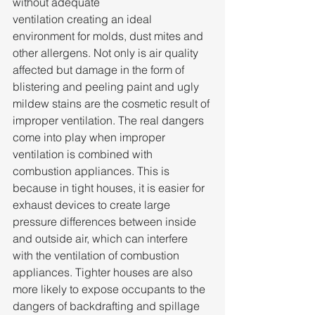
without adequate 
ventilation creating an ideal 
environment for molds, dust mites and 
other allergens. Not only is air quality 
affected but damage in the form of 
blistering and peeling paint and ugly 
mildew stains are the cosmetic result of 
improper ventilation. The real dangers 
come into play when improper 
ventilation is combined with 
combustion appliances. This is 
because in tight houses, it is easier for 
exhaust devices to create large 
pressure differences between inside 
and outside air, which can interfere 
with the ventilation of combustion 
appliances. Tighter houses are also 
more likely to expose occupants to the 
dangers of backdrafting and spillage 