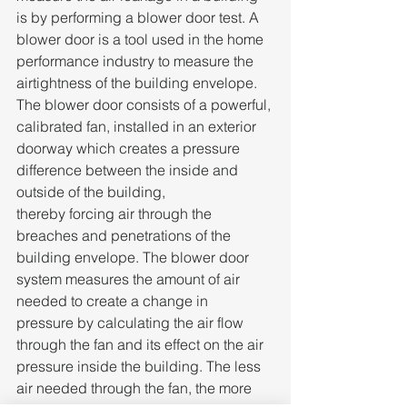
is by performing a blower door test. A 
blower door is a tool used in the home 
performance industry to measure the 
airtightness of the building envelope. 
The blower door consists of a powerful, 
calibrated fan, installed in an exterior 
doorway which creates a pressure 
difference between the inside and 
outside of the building, 
thereby forcing air through the 
breaches and penetrations of the 
building envelope. The blower door 
system measures the amount of air 
needed to create a change in 
pressure by calculating the air flow 
through the fan and its effect on the air 
pressure inside the building. The less 
air needed through the fan, the more 