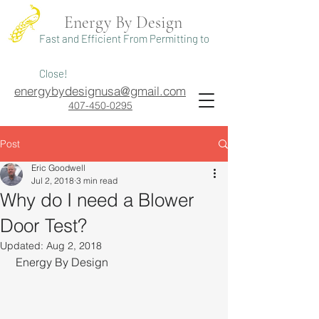
Energy By Design
Fast and Efficient From Permitting to
Close!
energybydesignusa@gmail.com
407-450-0295
Post
Eric Goodwell
Jul 2, 2018
3 min read
Why do I need a Blower
Door Test?
Updated:
Aug 2, 2018
 Energy By Design