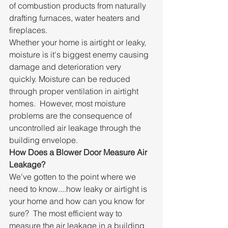
of combustion products from naturally 
drafting furnaces, water heaters and 
fireplaces.
Whether your home is airtight or leaky, 
moisture is it's biggest enemy causing 
damage and deterioration very 
quickly. Moisture can be reduced 
through proper ventilation in airtight 
homes.  However, most moisture 
problems are the consequence of 
uncontrolled air leakage through the 
building envelope.
How Does a Blower Door Measure Air 
Leakage?
We've gotten to the point where we 
need to know....how leaky or airtight is 
your home and how can you know for 
sure?  The most efficient way to 
measure the air leakage in a building 