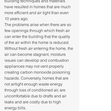
building techniques and materials 
have resulted in homes that are much 
more efficient and air tight than even 
10 years ago.
The problems arise when there are so 
few openings through which fresh air 
can enter the building that the quality 
of the air within the home is reduced. 
Without fresh air entering the home, the 
air can become stagnant, moisture 
issues can develop and combustion 
appliances may not vent properly 
creating carbon monoxide poisoning 
hazards. Conversely, homes that are 
not airtight enough waste energy 
through loss of conditioned air, are 
uncomfortable due to drafts and air 
leaks and are costly due to high 
energy bills.