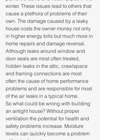
winter. These issues lead to others that 
cause a plethora of problems of their 
own. The damage caused by a leaky 
house costs the owner money not only 
in higher energy bills but much more in 
home repairs and damage reversal. 
Although leaks around window and 
door seals are most often treated, 
hidden leaks in the attic, crawlspace 
and framing connections are most 
often the cause of home performance 
problems and are responsible for most 
of the air leaks in a typical home.
So what could be wrong with building 
an airtight house? Without proper 
ventilation the potential for health and 
safety problems increase. Moisture 
levels can quickly become a problem 