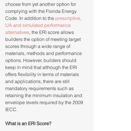
choose from yet another option for 
complying with the Florida Energy 
Code. In addition to the 
prescriptive, 
UA and simulated performance 
alternatives
, the ERI score allows 
builders the option of meeting target 
scores through a wide range of 
materials, methods and performance 
options. However, builders should 
keep in mind that although the ERI 
offers flexibility in terms of materials 
and applications, there are still 
mandatory requirements such as 
retaining the minimum insulation and 
envelope levels required by the 2009 
IECC.
What is an ERI Score?