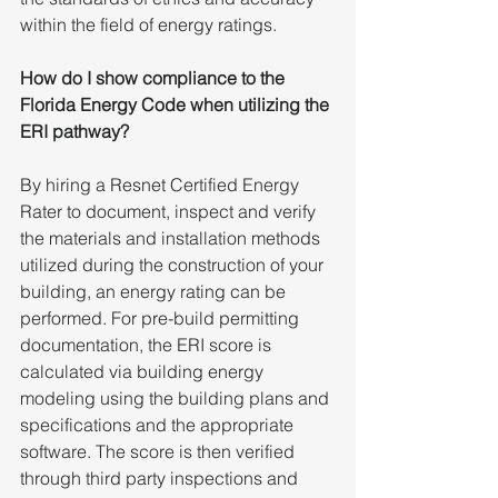
within the field of energy ratings.
How do I show compliance to the 
Florida Energy Code when utilizing the 
ERI pathway?
By
hiring a Resnet Certified Energy 
Rater to document, inspect and verify 
the materials and installation methods 
utilized during the construction of your 
building, an energy rating can be 
performed. For pre-build permitting 
documentation, the ERI score is 
calculated via building energy 
modeling using the building plans and 
specifications and the appropriate 
software. The score is then verified 
through third party inspections and 