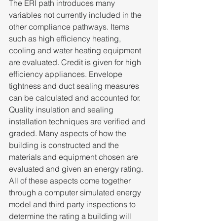
The ERI path introduces many 
variables not currently included in the 
other compliance pathways. Items 
such as high efficiency heating, 
cooling and water heating equipment 
are evaluated. Credit is given for high 
efficiency appliances. Envelope 
tightness and duct sealing measures 
can be calculated and accounted for. 
Quality insulation and sealing 
installation techniques are verified and 
graded. Many aspects of how the 
building is constructed and the 
materials and equipment chosen are 
evaluated and given an energy rating. 
All of these aspects come together 
through a computer simulated energy 
model and third party inspections to 
determine the rating a building will 