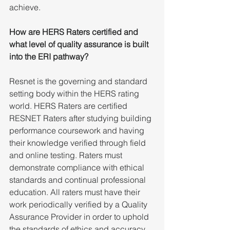
achieve. 
How are HERS Raters certified and 
what level of quality assurance is built 
into the ERI pathway?
Resnet is the governing and standard 
setting body within the HERS rating 
world. HERS Raters are certified 
RESNET Raters after studying building 
performance coursework and having 
their knowledge verified through field 
and online testing. Raters must 
demonstrate compliance with ethical 
standards and continual professional 
education. All raters must have their 
work periodically verified by a Quality 
Assurance Provider in order to uphold 
the standards of ethics and accuracy 