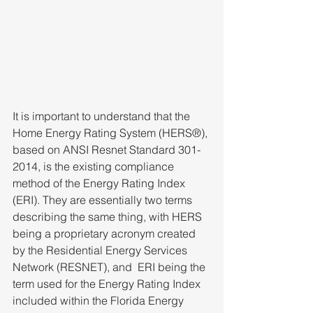
It is important to understand that the 
Home Energy Rating System (HERS®), 
based on ANSI Resnet Standard 301-
2014, is the existing compliance 
method of the Energy Rating Index 
(ERI). They are essentially two terms 
describing the same thing, with HERS 
being a proprietary acronym created 
by the Residential Energy Services 
Network (RESNET), and  ERI being the 
term used for the Energy Rating Index 
included within the Florida Energy 