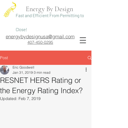
Energy By Design
Fast and Efficient From Permitting to
Close!
energybydesignusa@gmail.com
407-450-0295
Post
Eric Goodwell
Jan 31, 2019
3 min read
RESNET HERS Rating or
the Energy Rating Index?
Updated:
Feb 7, 2019