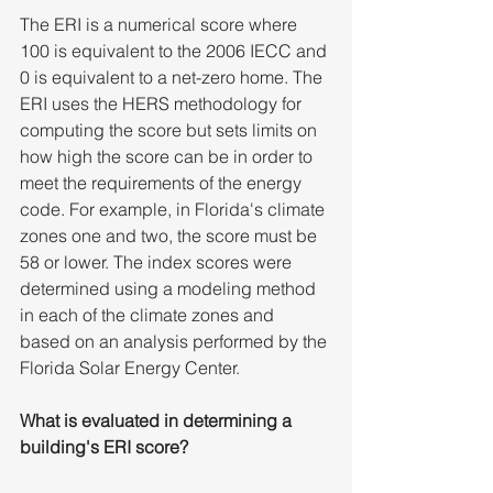
The ERI is a numerical score where 
100 is equivalent to the 2006 IECC and 
0 is equivalent to a net-zero home. The 
ERI uses the HERS methodology for 
computing the score but sets limits on 
how high the score can be in order to 
meet the requirements of the energy 
code. For example, in Florida's climate 
zones one and two, the score must be 
58 or lower. The index scores were 
determined using a modeling method 
in each of the climate zones and 
based on an analysis performed by the 
Florida Solar Energy Center. 
What is evaluated in determining a 
building's ERI score?