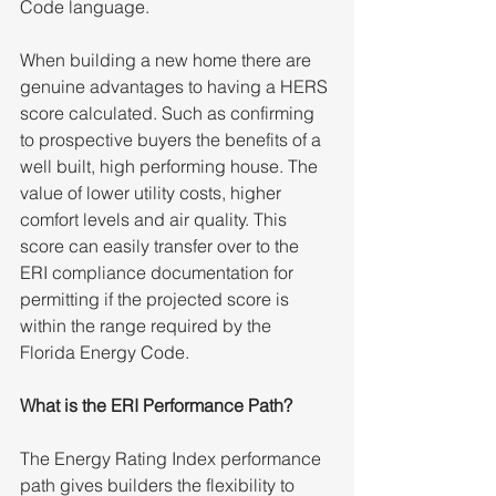
Code language.  
When building a new home there are 
genuine advantages to having a HERS 
score calculated. Such as confirming 
to prospective buyers the benefits of a 
well built, high performing house. The 
value of lower utility costs, higher 
comfort levels and air quality. This 
score can easily transfer over to the 
ERI compliance documentation for 
permitting if the projected score is 
within the range required by the 
Florida Energy Code.
What is the ERI Performance Path?
The Energy Rating Index performance 
path gives builders the flexibility to 