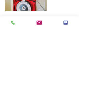
Contact Details
407-450-0295
energybydesignusa@gmail.com
© 2020 Property of Energy By Design LLC.