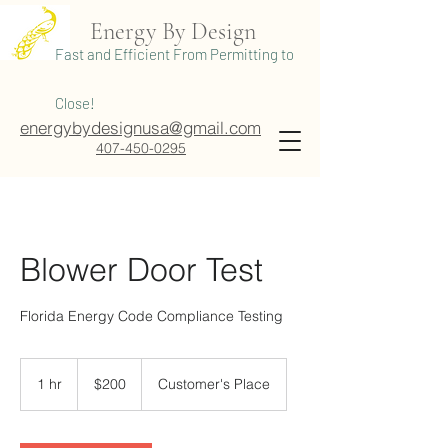
Energy By Design
Fast and Efficient From Permitting to
Close!
energybydesignusa@gmail.com
407-450-0295
Blower Door Test
Florida Energy Code Compliance Testing
200
US
1 hr
1
$200
Customer's Place
dollars
h