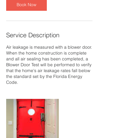
Book Now
Service Description
Air leakage is measured with a blower door.
When the home construction is complete
and all air sealing has been completed, a
Blower Door Test will be performed to verify
that the home's air leakage rates fall below
the standard set by the Florida Energy
Code.