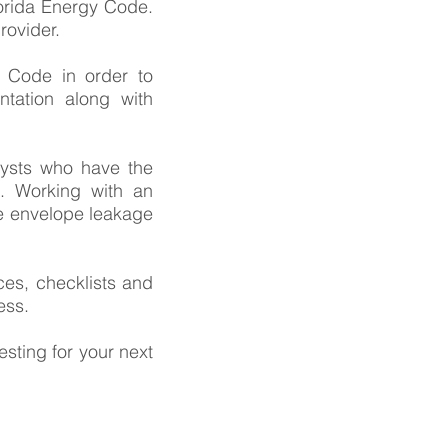
orida Energy Code.
rovider.
y Code in order to
tation along with
lysts who have the
. Working with an
e envelope leakage
es, checklists and
ess.
sting for your next