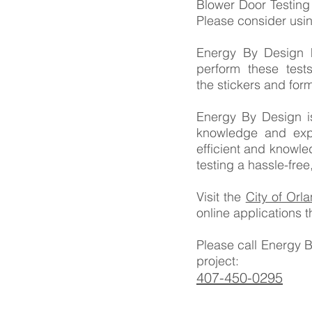
Blower Door Testing
Please consider usi
Energy By Design h
perform these tes
the stickers and form
Energy By Design is
knowledge and expe
efficient and knowl
testing a hassle-free
Visit the
City of Orl
online applications 
Please call Energy 
project:
407-450-0295