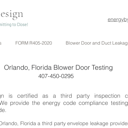
esign
energyb
itting to Close!
s
FORM R405-2020
Blower Door and Duct Leakag
Orlando, Florida Blower Door Testing
407-450-0295
n is certified as a third party inspection 
 We provide the energy code compliance testing
de.
n Orlando, Florida a third party envelope leakage provide