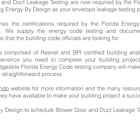
 and Duct Leakage Testing are now required by the Fl
ng Energy By Design as your envelope leakage testing p
as the certifications required by the Florida Energ
ts. We supply the energy code testing and documen
s that the building code officials are looking for.
 comprised of Resnet and BPI certified building ana
rience you need to complete your building project
edgeable Florida Energy Code testing company will mak
, straightforward process.
ando
website for more information and the many resourc
they have available to make your building project a succ
By Design to schedule Blower Door and Duct Leakage Te