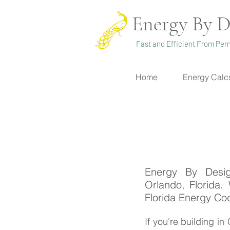
Energy By D
Fast and Efficient From Perm
Home
Energy Calc
Energy By Desig
Orlando, Florida.
Florida Energy Co
If you're building i