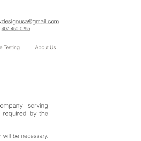
ydesignusa@gmail.com
407-450-0295
e Testing
About Us
company serving
 required by the
r will be necessary.